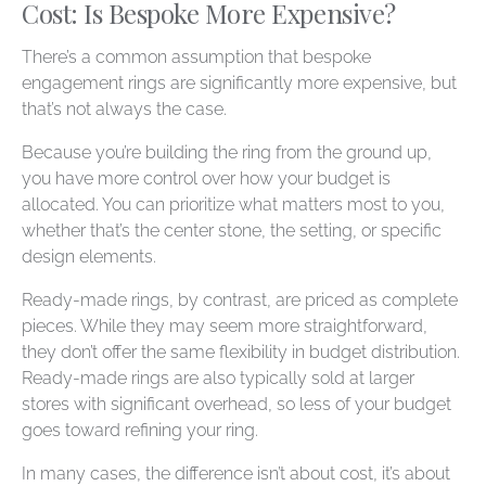
Cost: Is Bespoke More Expensive?
There’s a common assumption that bespoke
engagement rings are significantly more expensive, but
that’s not always the case.
Because you’re building the ring from the ground up,
you have more control over how your budget is
allocated. You can prioritize what matters most to you,
whether that’s the center stone, the setting, or specific
design elements.
Ready-made rings, by contrast, are priced as complete
pieces. While they may seem more straightforward,
they don’t offer the same flexibility in budget distribution.
Ready-made rings are also typically sold at larger
stores with significant overhead, so less of your budget
goes toward refining your ring.
In many cases, the difference isn’t about cost, it’s about