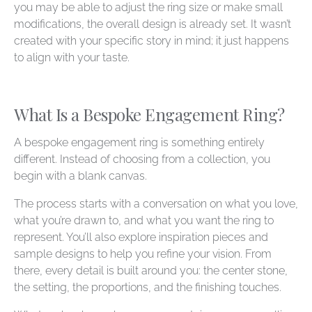
you may be able to adjust the ring size or make small
modifications, the overall design is already set. It wasn’t
created with your specific story in mind; it just happens
to align with your taste.
What Is a Bespoke Engagement Ring?
A bespoke engagement ring is something entirely
different. Instead of choosing from a collection, you
begin with a blank canvas.
The process starts with a conversation on what you love,
what you’re drawn to, and what you want the ring to
represent. You’ll also explore inspiration pieces and
sample designs to help you refine your vision. From
there, every detail is built around you: the center stone,
the setting, the proportions, and the finishing touches.