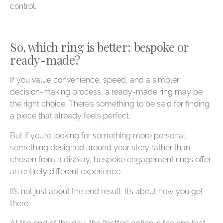
control.
So, which ring is better: bespoke or
ready-made?
If you value convenience, speed, and a simpler
decision-making process, a ready-made ring may be
the right choice. There’s something to be said for finding
a piece that already feels perfect.
But if you’re looking for something more personal,
something designed around your story rather than
chosen from a display, bespoke engagement rings offer
an entirely different experience.
It’s not just about the end result. It’s about how you get
there.