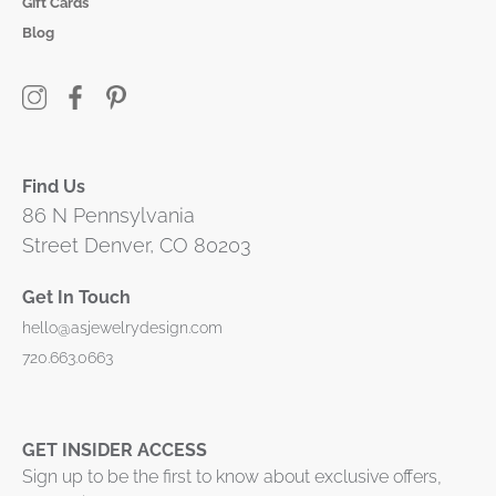
Gift Cards
Blog
Find Us
86 N Pennsylvania
Street Denver, CO 80203
Get In Touch
hello@asjewelrydesign.com
720.663.0663
GET INSIDER ACCESS
Sign up to be the first to know about exclusive offers,