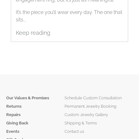
It’s the piece you’ll wear every day. The one that
sits...
Keep reading
Our Values & Promises
Schedule Custom Consultation
Returns
Permanent Jewelry Booking
Repairs
Custom Jewelry Gallery
Giving Back
Shipping & Terms
Events
Contact us