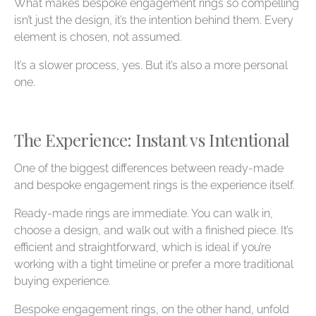
What makes bespoke engagement rings so compelling
isn’t just the design, it’s the intention behind them. Every
element is chosen, not assumed.
It’s a slower process, yes. But it’s also a more personal
one.
The Experience: Instant vs Intentional
One of the biggest differences between ready-made
and bespoke engagement rings is the experience itself.
Ready-made rings are immediate. You can walk in,
choose a design, and walk out with a finished piece. It’s
efficient and straightforward, which is ideal if you’re
working with a tight timeline or prefer a more traditional
buying experience.
Bespoke engagement rings, on the other hand, unfold