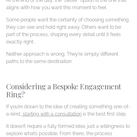
At the end of the day, the “better” option is the one that
aligns with how you want this moment to feel.
Some people want the certainty of choosing something
they can see and hold right away. Others want to be
part of the process, shaping every detail until it feels
exactly right.
Neither approach is wrong. They’re simply different
paths to the same destination.
Considering a Bespoke Engagement
Ring?
If you’re drawn to the idea of creating something one-of-
a-kind,
starting with a consultation
is the best first step.
It doesn’t require a fully formed idea; just a willingness to
explore what’s possible. From there, the process