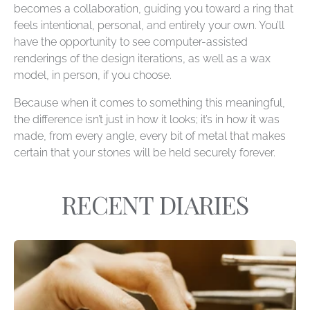
becomes a collaboration, guiding you toward a ring that
feels intentional, personal, and entirely your own. You’ll
have the opportunity to see computer-assisted
renderings of the design iterations, as well as a wax
model, in person, if you choose.
Because when it comes to something this meaningful,
the difference isn’t just in how it looks; it’s in how it was
made, from every angle, every bit of metal that makes
certain that your stones will be held securely forever.
RECENT DIARIES