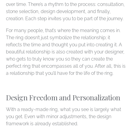
over time. There’s a rhythm to the process: consultation,
stone selection, design development, and finally,
creation. Each step invites you to be part of the journey.
For many people, that’s where the meaning comes in.
The ring doesn’t just symbolize the relationship; it
reflects the time and thought you put into creating it. A
beautiful relationship is also created with your designer,
who gets to truly know you so they can create the
perfect ring that encompasses all of you. After all, this is
a relationship that you’ll have for the life of the ring.
Design Freedom and Personalization
With a ready-made ring, what you see is largely what
you get. Even with minor adjustments, the design
framework is already established.