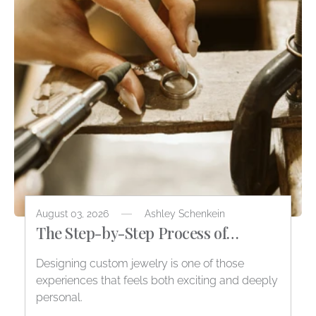
August 03, 2026
Ashley Schenkein
The Step-by-Step Process of
Designing Custom Jewelry
Designing custom jewelry is one of those
experiences that feels both exciting and deeply
personal.