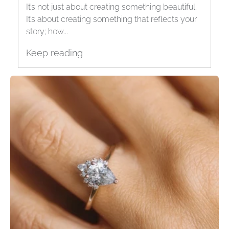
It’s not just about creating something beautiful.
It’s about creating something that reflects your
story; how...
Keep reading