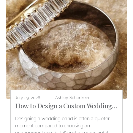
July 29, 2026
Ashley Schenkein
How to Design a Custom Wedding
Band
Designing a wedding band is often a quieter
moment compared to choosing an
engagement ring, but it’s just as meaningful.