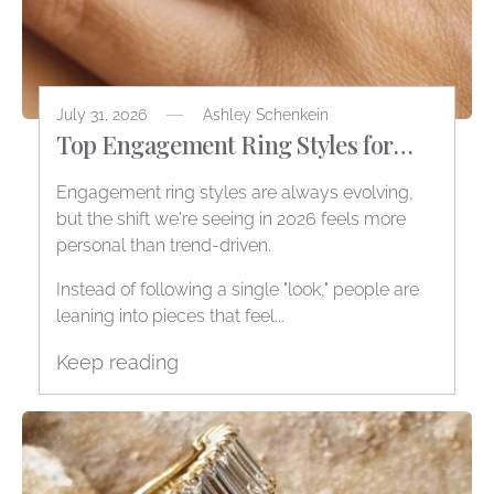
July 31, 2026
Ashley Schenkein
Top Engagement Ring Styles for
2026
Engagement ring styles are always evolving,
but the shift we're seeing in 2026 feels more
personal than trend-driven.
Instead of following a single "look," people are
leaning into pieces that feel...
Keep reading