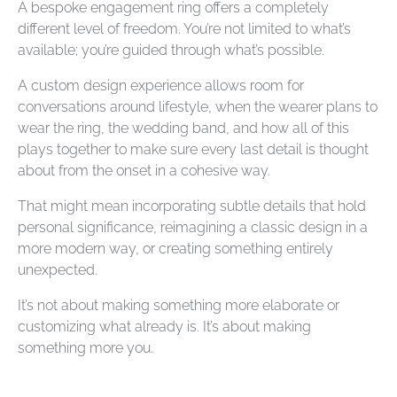
A bespoke engagement ring offers a completely
different level of freedom. You’re not limited to what’s
available; you’re guided through what’s possible.
A custom design experience allows room for
conversations around lifestyle, when the wearer plans to
wear the ring, the wedding band, and how all of this
plays together to make sure every last detail is thought
about from the onset in a cohesive way.
That might mean incorporating subtle details that hold
personal significance, reimagining a classic design in a
more modern way, or creating something entirely
unexpected.
It’s not about making something more elaborate or
customizing what already is. It’s about making
something more
you
.