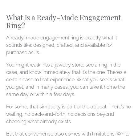
What Is a Ready-Made Engagement
Ring?
A ready-made engagement ring is exactly what it
sounds like: designed, crafted, and available for
purchase as-is.
You might walk into a jewelry store, see a ring in the
case, and know immediately that it’s the one. There’s a
certain ease to that experience. What you see is what
you get, and in many cases, you can take it home the
same day or within a few days.
For some, that simplicity is part of the appeal. There’s no
waiting, no back-and-forth, no decisions beyond
choosing what already exists.
But that convenience also comes with limitations. While