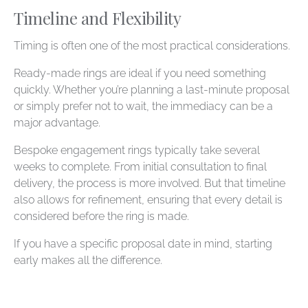
Timeline and Flexibility
Timing is often one of the most practical considerations.
Ready-made rings are ideal if you need something
quickly. Whether you’re planning a last-minute proposal
or simply prefer not to wait, the immediacy can be a
major advantage.
Bespoke engagement rings typically take several
weeks to complete. From initial consultation to final
delivery, the process is more involved. But that timeline
also allows for refinement, ensuring that every detail is
considered before the ring is made.
If you have a specific proposal date in mind, starting
early makes all the difference.