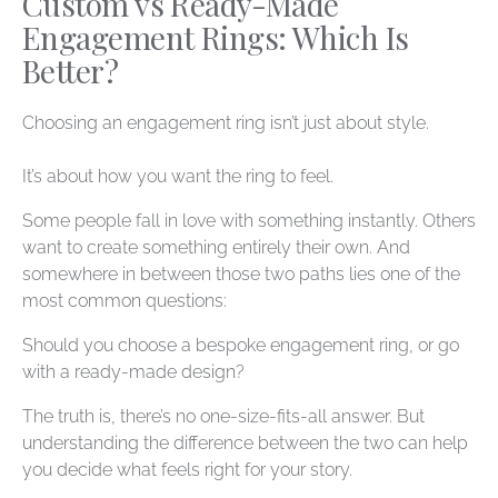
Custom vs Ready-Made
Engagement Rings: Which Is
Better?
Choosing an engagement ring isn’t just about style.
It’s about how you want the ring to
feel
.
Some people fall in love with something instantly. Others
want to create something entirely their own. And
somewhere in between those two paths lies one of the
most common questions:
Should you choose a bespoke engagement ring, or go
with a ready-made design?
The truth is, there’s no one-size-fits-all answer. But
understanding the difference between the two can help
you decide what feels right for your story.