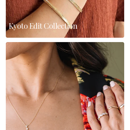
Kyoto Edit Collection