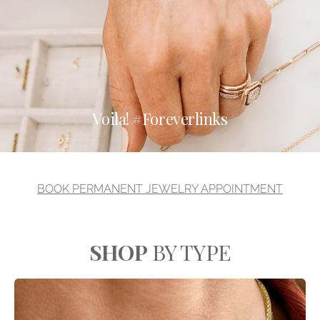
Voila! #Foreverlinks
BOOK PERMANENT JEWELRY APPOINTMENT
SHOP
BY TYPE