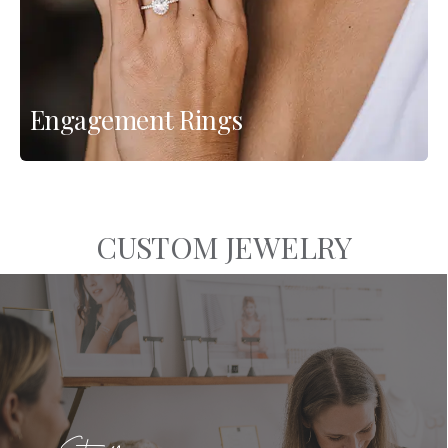
Engagement Rings
CUSTOM JEWELRY