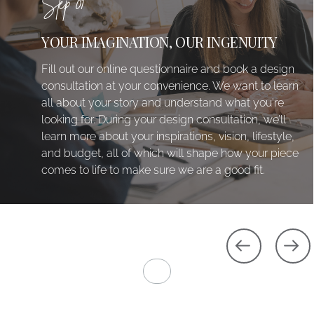
Step 01
YOUR IMAGINATION, OUR INGENUITY
Fill out our online questionnaire and book a design
consultation at your convenience. We want to learn
all about your story and understand what you're
looking for. During your design consultation, we’ll
learn more about your inspirations, vision, lifestyle,
and budget, all of which will shape how your piece
comes to life to make sure we are a good fit.