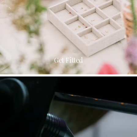
Get Fitted