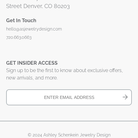
Street Denver, CO 80203
Get In Touch
hello@asjewelrydesign.com
720.663.0663
GET INSIDER ACCESS
Sign up to be the first to know about exclusive offers,
new arrivals, and more.
© 2024 Ashley Schenkein Jewelry Design