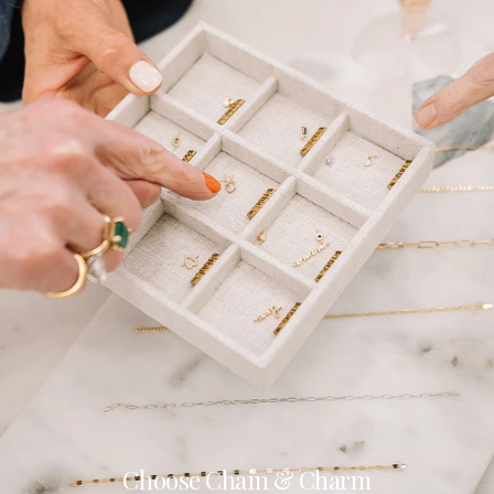
Choose Chain & Charm