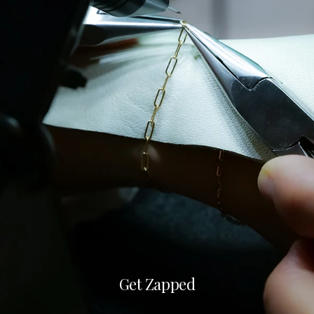
Get Zapped