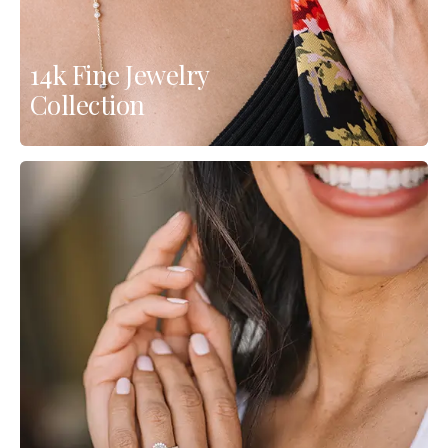
14k Fine Jewelry
Collection