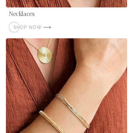
Necklaces
SHOP NOW