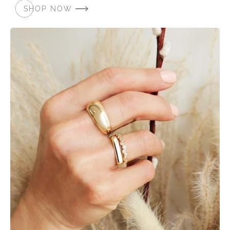
SHOP NOW