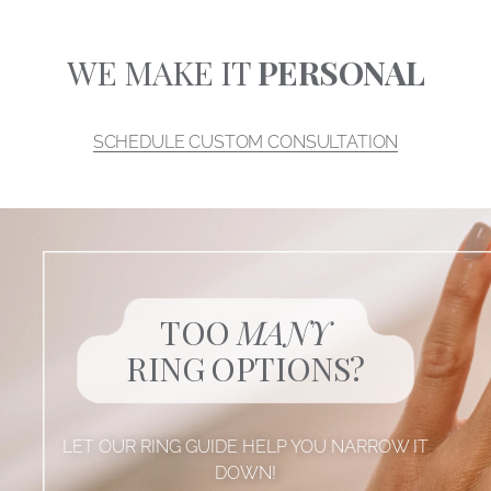
WE MAKE IT
PERSONAL
SCHEDULE CUSTOM CONSULTATION
TOO
MANY
RING OPTIONS?
LET OUR RING GUIDE HELP YOU NARROW IT
DOWN!