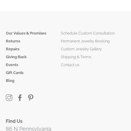
Our Values & Promises
Schedule Custom Consultation
Returns
Permanent Jewelry Booking
Repairs
Custom Jewelry Gallery
Giving Back
Shipping & Terms
Events
Contact us
Gift Cards
Blog
Find Us
86 N Pennsylvania