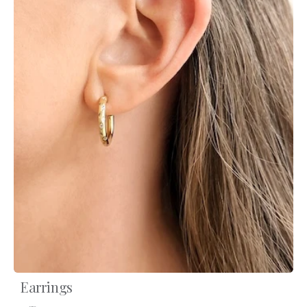
Earrings