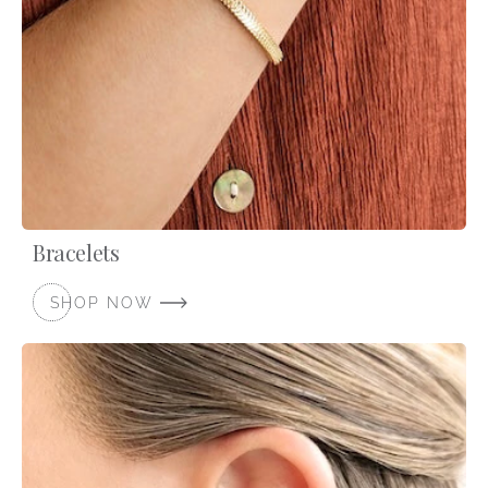
Bracelets
SHOP NOW