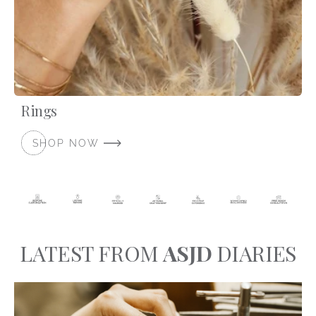
Rings
SHOP NOW
LATEST FROM
ASJD
DIARIES