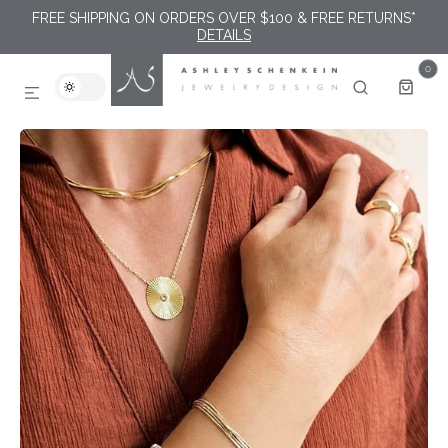
FREE SHIPPING ON ORDERS OVER $100 & FREE RETURNS*
SKIP TO CONTENT
DETAILS
0
0
ITEMS