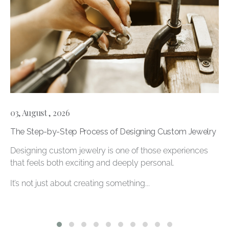
03, August , 2026
The Step-by-Step Process of Designing Custom Jewelry
Designing custom jewelry is one of those experiences
that feels both exciting and deeply personal.
It’s not just about creating something...