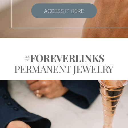
ACCESS IT HERE
#FOREVERLINKS
PERMANENT JEWELRY