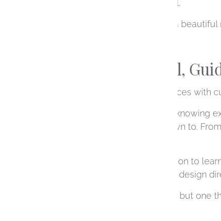
something deeply personal.
It’s not just about creating a beautiful
A More Personal, Gui
One of the biggest differences with cu
You don’t need to come in knowing exac
feeling of what they’re drawn to. Fro
feel clear and manageable.
We begin with a conversation to learn
gemstone options, explore design direc
It’s a collaborative process, but one 