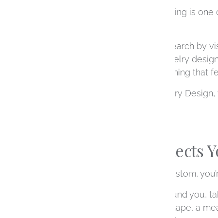
Choosing an engagement ring is one o
as the ring itself.
Many people begin their search by vis
working with a custom jewelry designe
ultimately results in something that f
At Ashley Schenkein Jewelry Design, 
you receive it.
A Ring That Reflects 
When you choose to go custom, you’re
We design each piece around you, taki
that’s a specific diamond shape, a mea