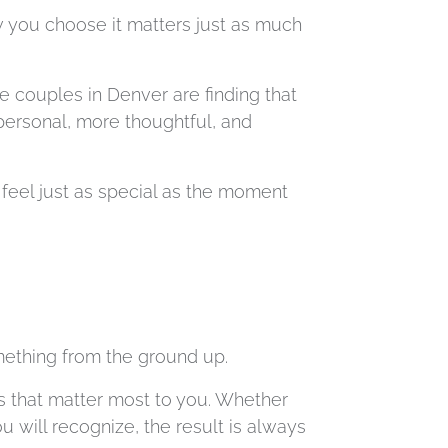
 you choose it matters just as much
e couples in Denver are finding that
 personal, more thoughtful, and
feel just as special as the moment
mething from the ground up.
ls that matter most to you. Whether
u will recognize, the result is always