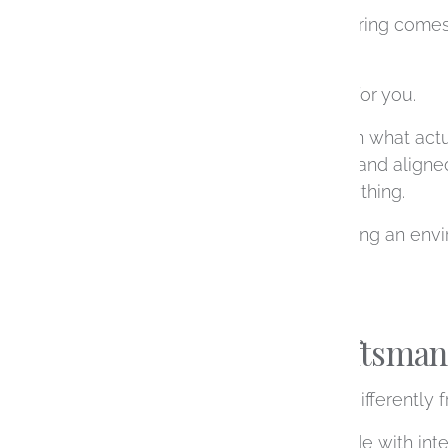
Designing an engagement ring comes wit
going through the process.
Our role is to simplify that for you.
We take the time to explain what act
choices that feel informed and aligned
should already know everything.
Instead, we focus on creating an env
forward at your own pace.
Thoughtful Craftsmans
Custom rings are created differently
Each ring we design is made with inten