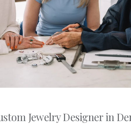
C's
nd Shapes
Of Metals
Of Stones
stom Jewelry Designer in De