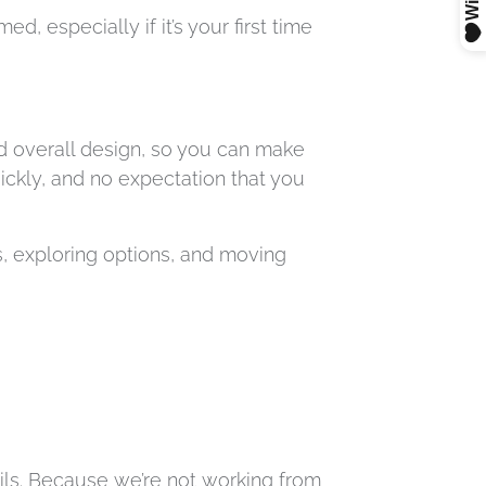
, especially if it’s your first time
d overall design, so you can make
uickly, and no expectation that you
, exploring options, and moving
tails. Because we’re not working from