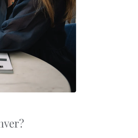
Bracelets
Sale
Gold-Filled Rings
Travel And Home
14k Solid Gold Rings
Gift Cards
nver?