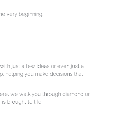
 the very beginning.
with just a few ideas or even just a
ep, helping you make decisions that
there, we walk you through diamond or
s brought to life.