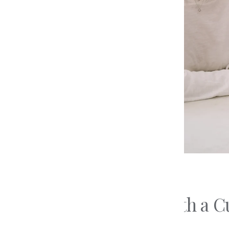
The 4 
Education
Diamo
Preparing For Your
Types 
Consultation
Types 
Loose Diamonds
Updated on
May 11, 2026
Why Work With a Cu