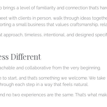
 brings a level of familiarity and connection that’s ha
eet with clients in person, walk through ideas togeth
rting a small business that values craftsmanship, rela
t approach, timeless, intentional, and designed specifi
ss Different
achable and collaborative from the very beginning.
to start, and that’s something we welcome. We take th
hrough each step in a way that feels natural.
and no two experiences are the same. That’s what make