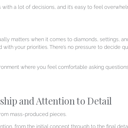
h a lot of decisions, and it’s easy to feel overwhelmed
ually matters when it comes to diamonds, settings, an
 with your priorities. There’s no pressure to decide q
ironment where you feel comfortable asking questions
hip and Attention to Detail
 from mass-produced pieces.
tion, from the initial concept through to the final de