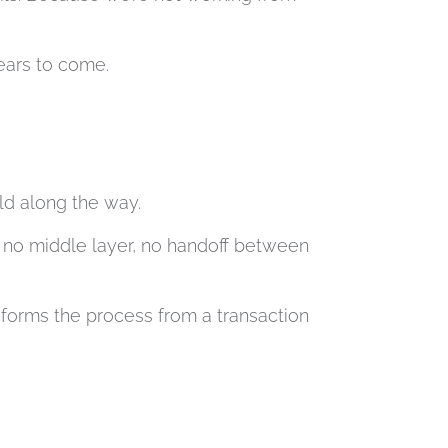
years to come.
ld along the way.
s no middle layer, no handoff between
sforms the process from a transaction