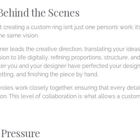
Behind the Scenes
 creating a custom ring isn’t just one person’s work; it
he same vision.
gner leads the creative direction, translating your ide
on to life digitally, refining proportions, structure, a
After you and your designer have perfected your design
etting, and finishing the piece by hand.
oles work closely together, ensuring that every detail,
. This level of collaboration is what allows a custom 
 Pressure