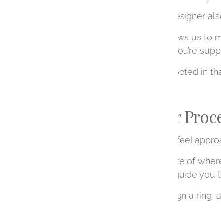
Choosing a local jewelry designer also
Being based in Denver allows us to m
experience. It also means you’re suppo
Every piece we create is rooted in tha
What Makes Our Proce
We’ve built our process to feel appro
Many clients come in unsure of where 
what you’re drawn to, and guide you t
There’s no one way to design a ring, 
entirely around you.