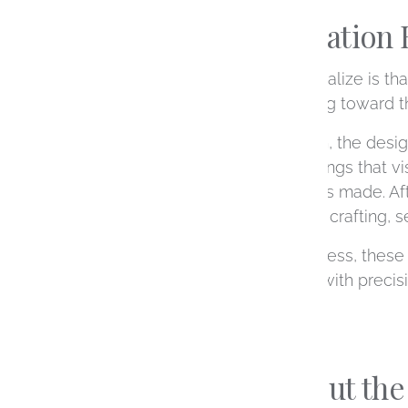
A True Collaboration 
What many people don’t realize is that
multiple experts, all working toward t
From your first consultation, the desi
scenes, a CAD designer brings that visi
your ring will look before it’s made. 
physical creation, carefully crafting, s
Throughout the entire process, these r
considered and executed with precision
and truly one of a kind.
Expertise Without the