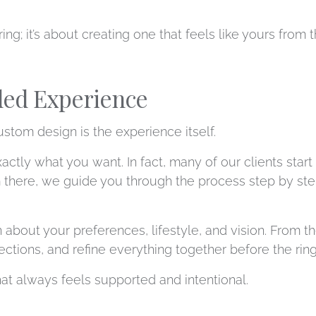
 ring; it’s about creating one that feels like yours from
ded Experience
stom design is the experience itself.
tly what you want. In fact, many of our clients start 
m there, we guide you through the process step by st
 about your preferences, lifestyle, and vision. From 
tions, and refine everything together before the ring i
that always feels supported and intentional.