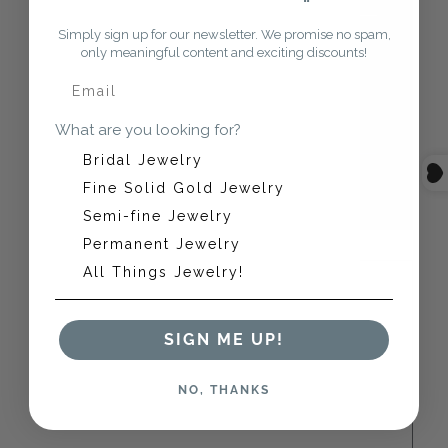
Simply sign up for our newsletter. We promise no spam,
only meaningful content and exciting discounts!
Email
What are you looking for?
What are you looking for?
Bridal Jewelry
Fine Solid Gold Jewelry
Semi-fine Jewelry
Permanent Jewelry
All Things Jewelry!
SIGN ME UP!
NO, THANKS