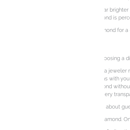
The same stone may appear brighter in
all influence how the diamond is perc
This is why choosing a diamond for a c
design.
With so many variables, choosing a di
This is where working with a jeweler 
curated selection that aligns with you
you to see the entire diamond withou
purchasing process to be very transpa
The process becomes less about gues
There’s No One “Perfect” Diamond. Onl