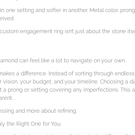
 one setting and softer in another. Metal color, pron
eived.
ustom engagement ring isn’t just about the stone itself;
amond can feel like a lot to navigate on your own.
makes a difference. Instead of sorting through endless
r vision, your budget, and your timeline. Choosing a d
t a prong or setting covering any imperfections. This
rent. .
sing and more about refining.
y the Right One for You.