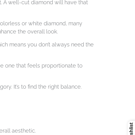
. A well-cut diamond will have that
colorless or white diamond, many
hance the overall look.
which means you don’t always need the
he one that feels proportionate to
. It’s to find the right balance.
erall aesthetic.