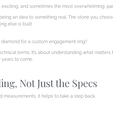
 exciting, and sometimes the most overwhelming, part 
 being an idea to something real. The stone you choo
ng else is built.
t diamond for a custom engagement ring?
technical terms. It’s about understanding what matter
or years to come.
ling, Not Just the Specs
d measurements, it helps to take a step back.