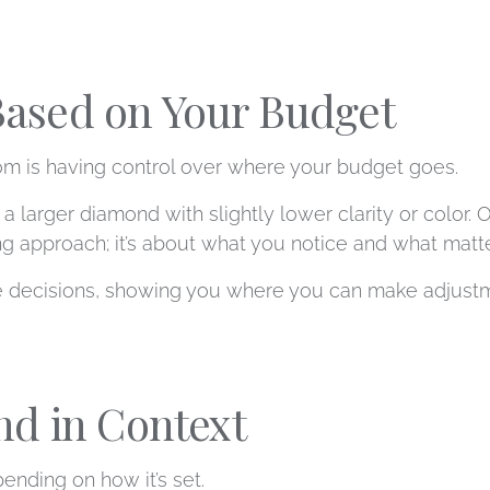
 Based on Your Budget
m is having control over where your budget goes.
a larger diamond with slightly lower clarity or color. 
ong approach; it’s about what you notice and what matt
se decisions, showing you where you can make adjustm
nd in Context
ending on how it’s set.