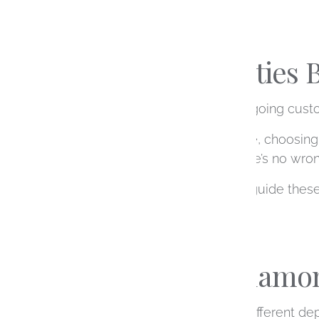
what feels right to you.
Setting Priorities
One of the advantages of going custo
Some people prioritize size, choosing 
exceptional brilliance. There’s no wr
A good designer will help guide the
overall look.
Seeing the Diamo
A diamond can look very different dep