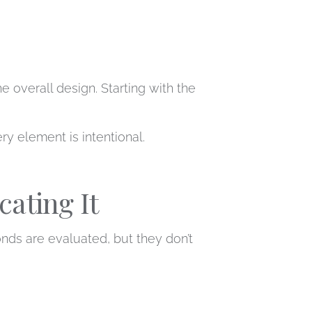
e overall design. Starting with the
 element is intentional.
ating It
monds are evaluated, but they don’t