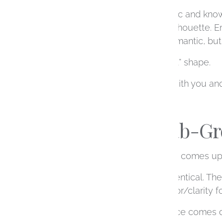
Round diamonds are classic and known 
creating a more modern silhouette. Em
somewhere in between romantic, but s
There’s no universally “best” shape.
It’s about what resonates with you a
Natural vs Lab-
Another decision that often comes up
Visually, they are nearly identical. T
more size and a higher color/clarity f
For many people, this choice comes d