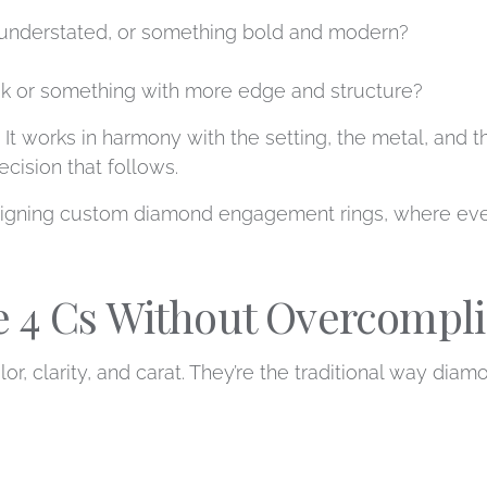
understated, or something bold and modern?
ook or something with more edge and structure?
 It works in harmony with the setting, the metal, and th
cision that follows.
signing custom diamond engagement rings, where every
 4 Cs Without Overcomplic
olor, clarity, and carat. They’re the traditional way dia