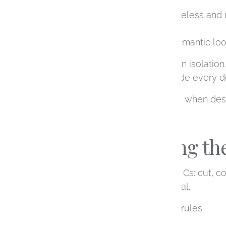
Do you love something timeless and 
Are you imagining a soft, romantic l
The diamond doesn’t exist in isolation.
feeling you want helps guide every de
This is especially important when de
Understanding the
You’ve likely heard of the 4 Cs: cut, c
need to feel overly technical.
Think of them as tools, not rules.