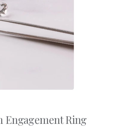
Bracelets
Sale
Gold-Filled Rings
Travel And Home
14k Solid Gold Rings
Gift Cards
om Engagement Ring