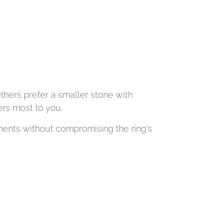
Others prefer a smaller stone with
ers most to you.
ents without compromising the ring's