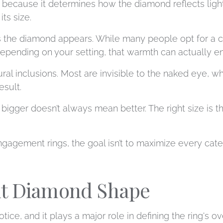
 because it determines how the diamond reflects light
ts size.
s the diamond appears. While many people opt for a 
pending on your setting, that warmth can actually en
al inclusions. Most are invisible to the naked eye, 
esult.
bigger doesn’t always mean better. The right size is t
ment rings, the goal isn’t to maximize every category
ht Diamond Shape
tice, and it plays a major role in defining the ring's ov