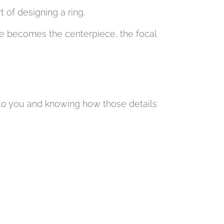
of designing a ring.
se becomes the centerpiece, the focal
s to you and knowing how those details