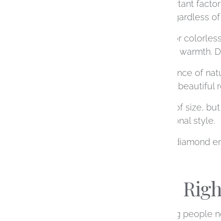
Cut
is often the most important factor
unmistakable brilliance, regardless of i
Color
refers to how white or colorles
diamonds also have subtle warmth. De
Clarity
measures the presence of natur
highest grade to achieve a beautiful r
Carat
is simply a measure of size, but 
your design and your personal style.
When working on custom diamond engage
Choosing the Rig
Shape is often the first thing people no