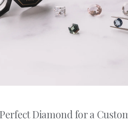
C's
nd Shapes
Of Metals
Of Stones
 Perfect Diamond for a Cust