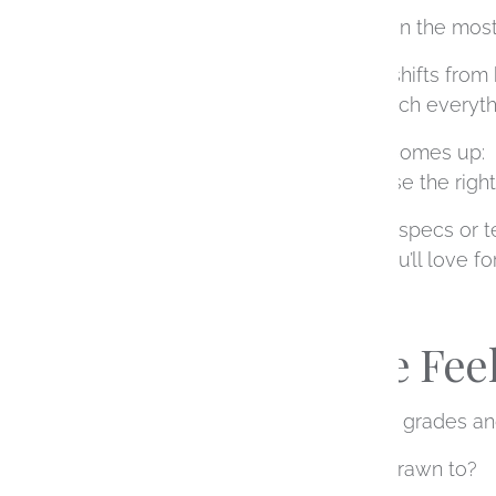
Choosing a diamond is often the most
There’s a moment when it shifts from
point, the detail around which everythi
So naturally, the question comes up:
How do you actually choose the righ
The answer isn’t just about specs or 
translate into something you’ll love f
Start With the Fee
Before diving into diamond grades an
What kind of ring are you drawn to?