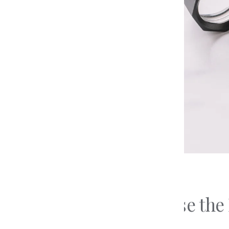
The 4 
Education
Diamo
Preparing For Your
Types 
Consultation
Types 
Loose Diamonds
Updated on
May 19, 2026
How to Choose the