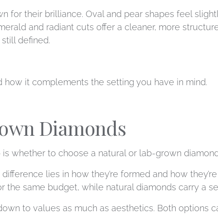
for their brilliance. Oval and pear shapes feel slight
erald and radiant cuts offer a cleaner, more structure
till defined.
nd how it complements the setting you have in mind.
Grown Diamonds
 is whether to choose a natural or lab-grown diamond
he difference lies in how they’re formed and how they’
or the same budget, while natural diamonds carry a sens
own to values as much as aesthetics. Both options ca