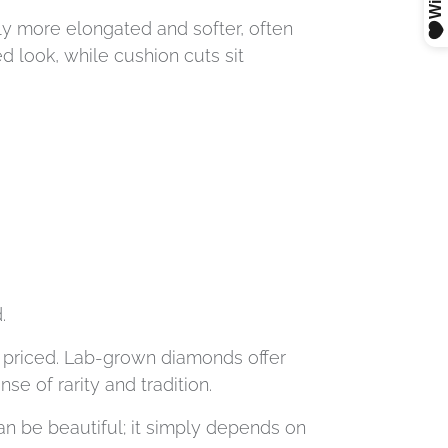
ly more elongated and softer, often
d look, while cushion cuts sit
.
re priced. Lab-grown diamonds offer
e of rarity and tradition.
n be beautiful; it simply depends on