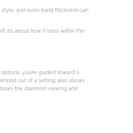
g style, and even band thickness can
 it’s about how it lives within the
 options, you’re guided toward a
iamond out of a setting also allows
 allows the diamond viewing and