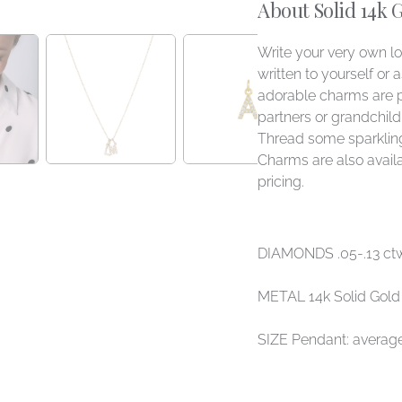
About Solid 14k 
Write your very own l
written to yourself or 
adorable charms are 
partners or grandchildre
Thread some sparkling
Charms are also availa
pricing.
DIAMONDS .05-.13 ct
METAL 14k Solid Gold
SIZE Pendant: aver