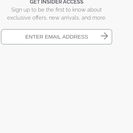
GET INSIDER ACCESS
Sign up to be the first to know about
exclusive offers, new arrivals, and more.