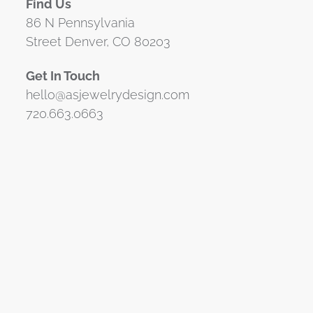
Find Us
86 N Pennsylvania
Street Denver, CO 80203
Get In Touch
hello@asjewelrydesign.com
720.663.0663