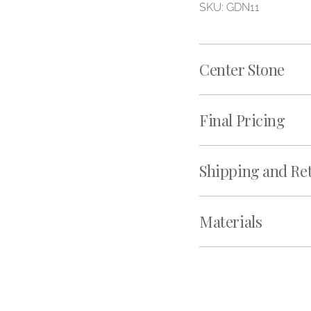
SKU: GDN11
Center Stone
Final Pricing
Shipping and Re
Materials