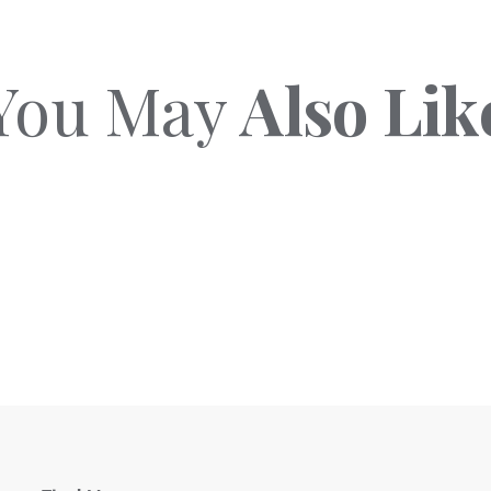
You May
Also Lik