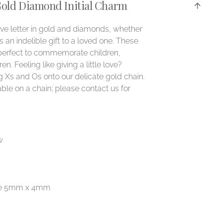
Gold Diamond Initial Charm
ove letter in gold and diamonds, whether
as an indelible gift to a loved one. These
perfect to commemorate children,
n. Feeling like giving a little love?
 Xs and Os onto our delicate gold chain.
ble on a chain; please contact us for
w
age 5mm x 4mm