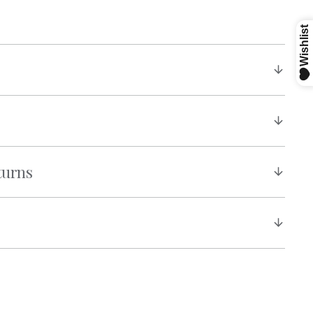
turns