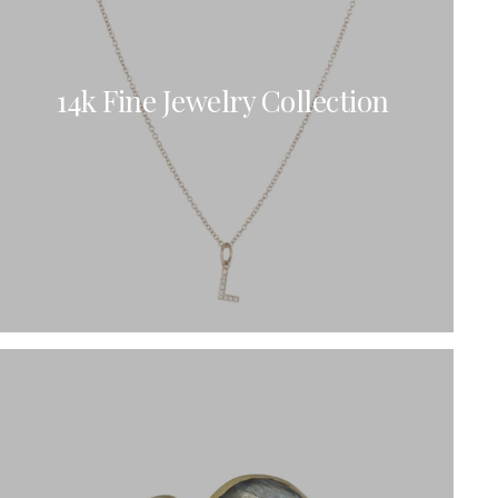
Bracelets
Sale
Gold-Filled Rings
Travel And Home
14k Solid Gold Rings
Gift Cards
14k Fine Jewelry Collection