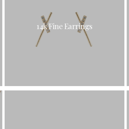
C's
nd Shapes
14k Fine Earrings
Of Metals
Of Stones