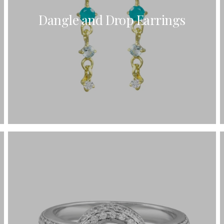
Dangle and Drop Earrings