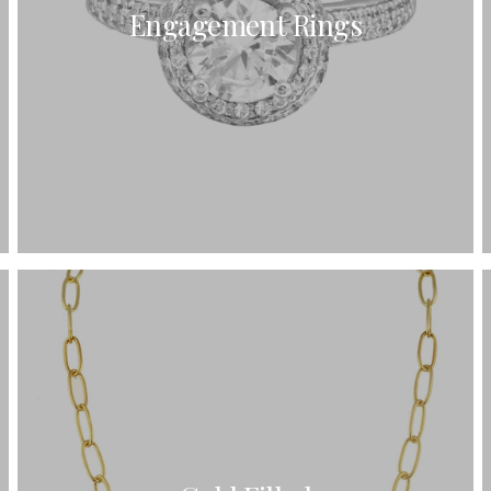
Engagement Rings