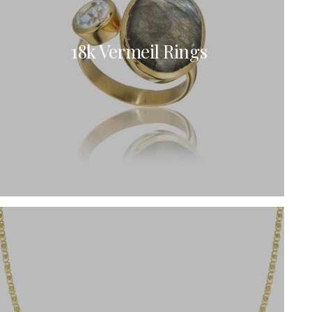
18k Vermeil Rings