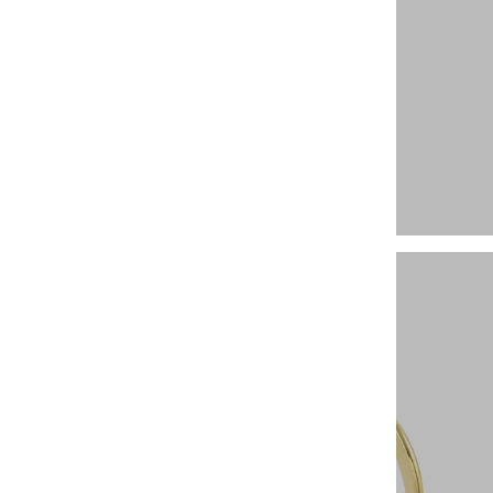
Gemstone Rings
Hoops and Huggies