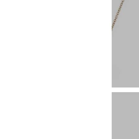
14k Fine Necklaces