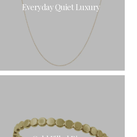
Everyday Quiet Luxury