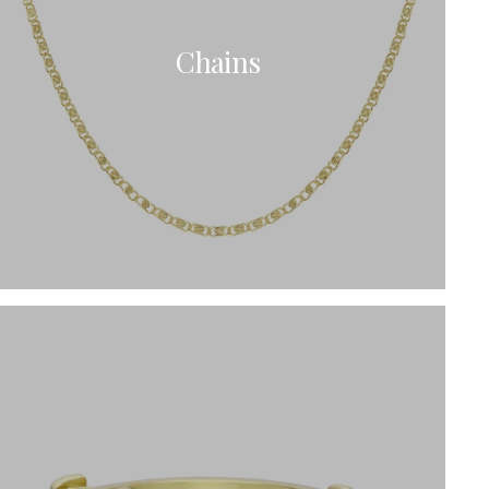
Chains