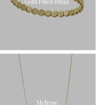
Gold Filled Rings
Melrose