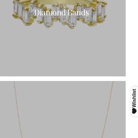
Diamond Bands