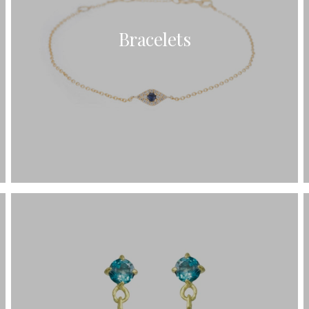
Bracelets