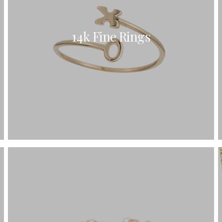
14k Fine Rings