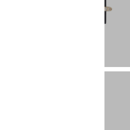
Earrings