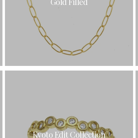
Gold Filled
Kyoto Edit Collection