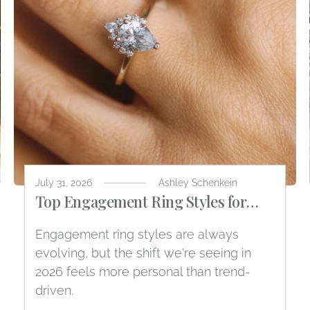
July 31, 2026
Ashley Schenkein
Top Engagement Ring Styles for
2026
Engagement ring styles are always
evolving, but the shift we're seeing in
2026 feels more personal than trend-
driven.