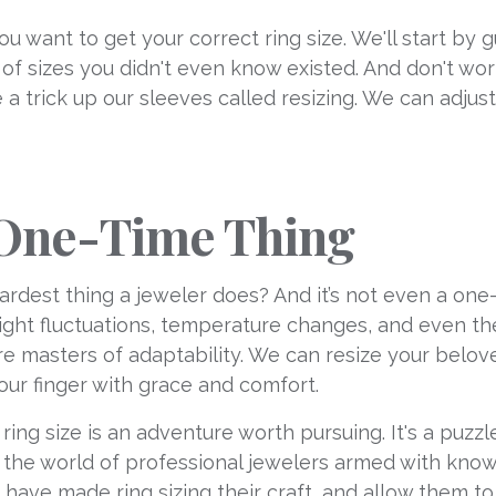
you want to get your correct ring size. We'll start by
of sizes you didn't even know existed. And don't wor
e a trick up our sleeves called resizing. We can adjus
a One-Time Thing
hardest thing a jeweler does? And it’s not even a one
eight fluctuations, temperature changes, and even th
 are masters of adaptability. We can resize your belo
our finger with grace and comfort.
t ring size is an adventure worth pursuing. It's a puz
o the world of professional jewelers armed with kno
ave made ring sizing their craft, and allow them to 