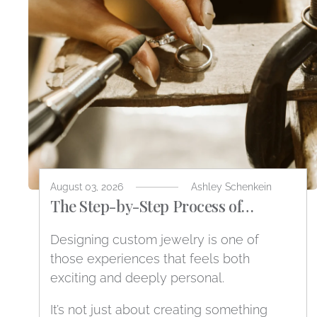
August 03, 2026
Ashley Schenkein
The Step-by-Step Process of
Designing Custom Jewelry
Designing custom jewelry is one of
those experiences that feels both
exciting and deeply personal.
It’s not just about creating something