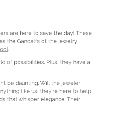
elers are here to save the day! These
 as the Gandalfs of the jewelry
tool
.
 of possibilities. Plus, they have a
ht be daunting. Will the jeweler
ything like us, they're here to help,
nds that whisper elegance. Their