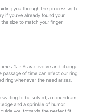
 guiding you through the process with
ry if you've already found your
t the size to match your finger
-time affair. As we evolve and change
e passage of time can affect our ring
ved ring whenever the need arises,
zle waiting to be solved, a conundrum
wledge and a sprinkle of humor.
guide you towards the perfect fit.