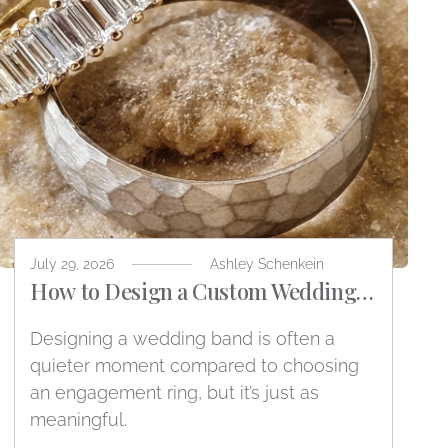
July 29, 2026
Ashley Schenkein
How to Design a Custom Wedding
Band
Designing a wedding band is often a
quieter moment compared to choosing
an engagement ring, but it’s just as
meaningful.