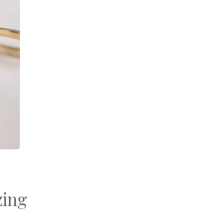
Bracelets
Sale
Gold-Filled Rings
Travel And Home
14k Solid Gold Rings
Gift Cards
zing