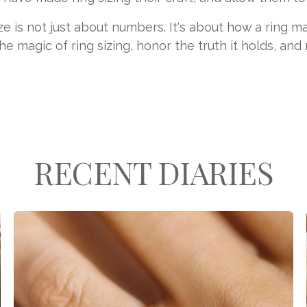
ze is not just about numbers. It's about how a ring 
he magic of ring sizing, honor the truth it holds, and
RECENT DIARIES