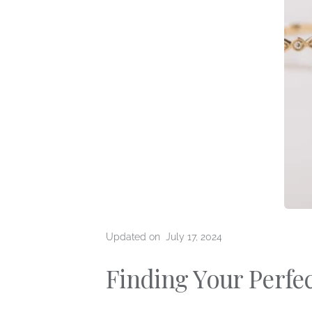
The 4 
Education
Diamo
Preparing For Your
Types 
Consultation
Types 
Loose Diamonds
Updated on
July 17, 2024
Finding Your Perfec