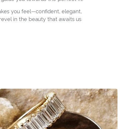
makes you feel—confident, elegant,
 revel in the beauty that awaits us