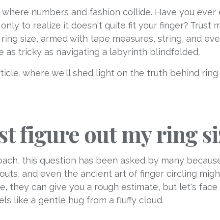
 where numbers and fashion collide. Have you ever e
nly to realize it doesn't quite fit your finger? Trust
 ring size, armed with tape measures, string, and even
e as tricky as navigating a labyrinth blindfolded.
ticle, where we'll shed light on the truth behind rin
ust figure out my ring 
roach, this question has been asked by many because
uts, and even the ancient art of finger circling mig
e, they can give you a rough estimate, but let's face
els like a gentle hug from a fluffy cloud.