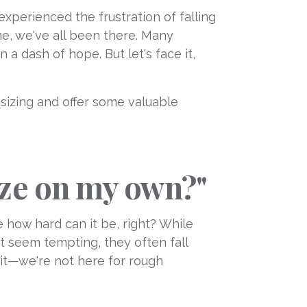
xperienced the frustration of falling
 me, we've all been there. Many
 a dash of hope. But let's face it,
g sizing and offer some valuable
size on my own?"
 how hard can it be, right? While
ht seem tempting, they often fall
 it—we're not here for rough