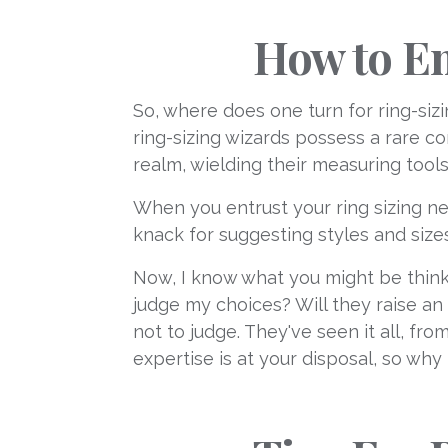
How to En
So, where does one turn for ring-sizi
ring-sizing wizards possess a rare c
realm, wielding their measuring tool
When you entrust your ring sizing nee
knack for suggesting styles and siz
Now, I know what you might be thinki
judge my choices? Will they raise an
not to judge. They've seen it all, f
expertise is at your disposal, so why