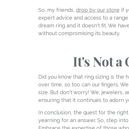
So, my friends,
drop by our store
if 
expert advice and access to a range 
dream ring and it doesn't fit. We hav
without compromising its beauty.
It's Not 
Did you know that ring sizing is the 
over time, so too can our fingers. W
size. But don't worry! We, jewelers,
ensuring that it continues to adorn y
In conclusion, the quest for the righ
yearning for an answer. So, step int
Embrace the expertise of those who h