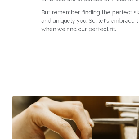
But remember, finding the perfect si
and uniquely you. So, let's embrace t
when we find our perfect fit.