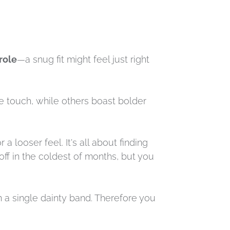
role
—a snug fit might feel just right
e touch, while others boast bolder
a looser feel. It's all about finding
 off in the coldest of months, but you
an a single dainty band. Therefore you
.