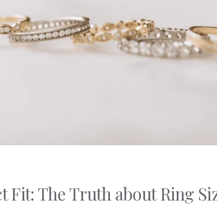
C's
nd Shapes
Of Metals
Of Stones
t Fit: The Truth about Ring Si