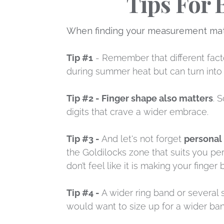
Tips For 
When finding your measurement match
Tip #1
- Remember that different facto
during summer heat but can turn into 
Tip #2 - Finger shape also matters
. 
digits that crave a wider embrace.
Tip #3 -
And let's not forget
personal
the Goldilocks zone that suits you perf
don’t feel like it is making your finger
Tip #4 -
A wider ring band or several s
would want to size up for a wider ban