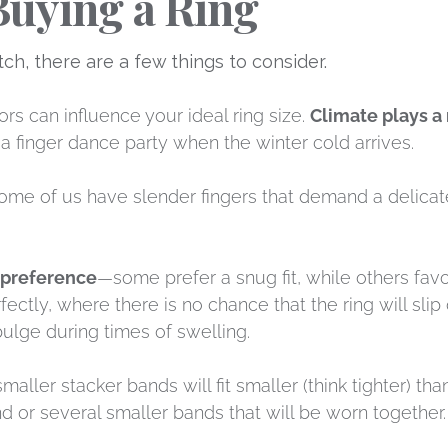
Buying a Ring
, there are a few things to consider.
rs can influence your ideal ring size.
Climate plays a 
a finger dance party when the winter cold arrives.
Some of us have slender fingers that demand a delicat
 preference
—some prefer a snug fit, while others favor 
ectly, where there is no chance that the ring will slip
 bulge during times of swelling.
maller stacker bands will fit smaller (think tighter) th
d or several smaller bands that will be worn together