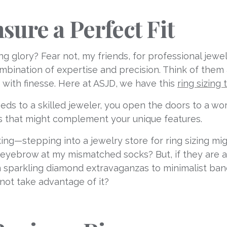
sure a Perfect Fit
ng glory? Fear not, my friends, for professional jew
ombination of expertise and precision. Think of them
s with finesse. Here at ASJD, we have this
ring sizing 
ds to a skilled jeweler, you open the doors to a world
es that might complement your unique features.
ng—stepping into a jewelry store for ring sizing mig
 eyebrow at my mismatched socks? But, if they are an
rom sparkling diamond extravaganzas to minimalist ba
 not take advantage of it?