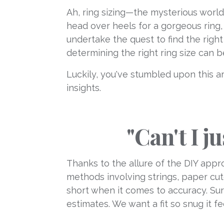
Ah, ring sizing—the mysterious world
head over heels for a gorgeous ring, o
undertake the quest to find the right
determining the right ring size can b
Luckily, you've stumbled upon this ar
insights.
"Can't I j
Thanks to the allure of the DIY app
methods involving strings, paper cuto
short when it comes to accuracy. Sur
estimates. We want a fit so snug it fe