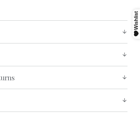
turns