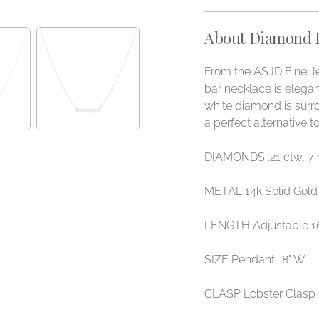
About Diamond Be
From the ASJD Fine Je
bar necklace is elega
white diamond is surr
a perfect alternative 
DIAMONDS .21 ctw, 7
METAL 14k Solid Gold
LENGTH Adjustable 16
SIZE Pendant: .8" W
CLASP Lobster Clasp