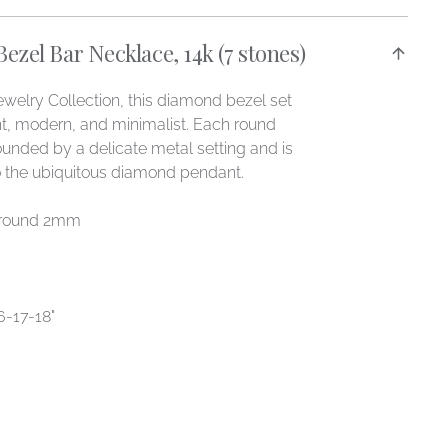
zel Bar Necklace, 14k (7 stones)
welry Collection, this diamond bezel set
nt, modern, and minimalist. Each round
ounded by a delicate metal setting and is
to the ubiquitous diamond pendant.
 round 2mm
-17-18"