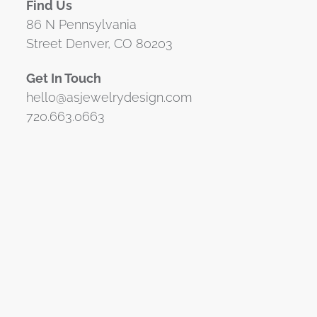
Find Us
86 N Pennsylvania
Street Denver, CO 80203
Get In Touch
hello@asjewelrydesign.com
720.663.0663