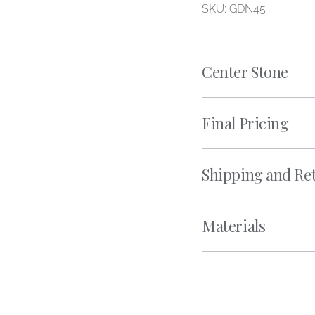
SKU: GDN45
Center Stone
Final Pricing
Shipping and Re
Materials