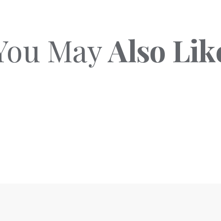
You May
Also Lik