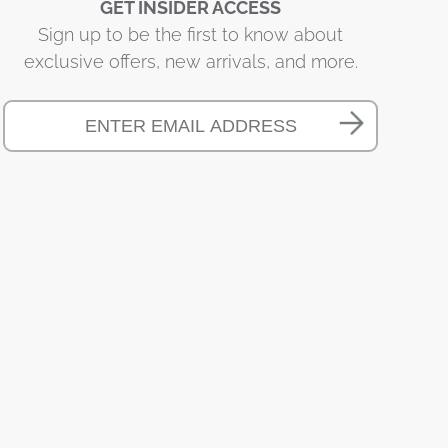
GET INSIDER ACCESS
Sign up to be the first to know about
exclusive offers, new arrivals, and more.