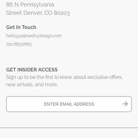
86 N Pennsylvania
Street Denver, CO 80203
Get In Touch
hello@asjewelrydesign.com
720.663.0663
GET INSIDER ACCESS
Sign up to be the first to know about exclusive offers,
new arrivals, and more.