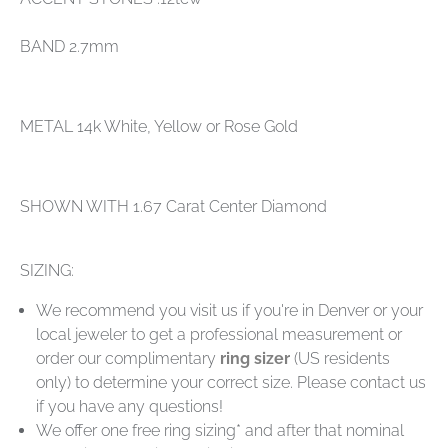
BAND 2.7mm
METAL 14k White, Yellow or Rose Gold
SHOWN WITH 1.67 Carat Center Diamond
SIZING:
We recommend you visit us if you're in Denver or your
local jeweler to get a professional measurement or
order our complimentary
ring sizer
(US residents
only) to determine your correct size. Please contact us
if you have any questions!
We offer one free ring sizing* and after that nominal