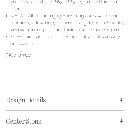
you. Please call 720-663-0663 if you need this item
sooner.
METAL: All of our engagement rings are available in
platinum, 14k white, yellow or rose gold and 18k white,
yellow or rose gold. The starting price is for 14k gold.
SIZES: Rings in quarter sizes and outside of sizes 4-7
are available.
SKU: 123240
Design Details
Center Stone