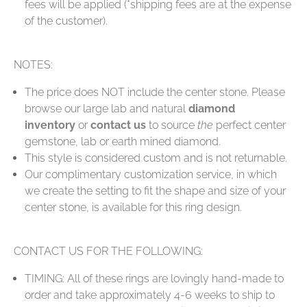
fees will be applied (*shipping fees are at the expense
of the customer).
NOTES:
The price does NOT include the center stone. Please
browse our large lab and natural
diamond
inventory
or
contact us
to source
the
perfect center
gemstone, lab or earth mined diamond.
This style is considered custom and is not returnable.
Our complimentary customization service, in which
we create the setting to fit the shape and size of your
center stone, is available for this ring design.
CONTACT US FOR THE FOLLOWING:
TIMING: All of these rings are lovingly hand-made to
order and take approximately 4-6 weeks to ship to