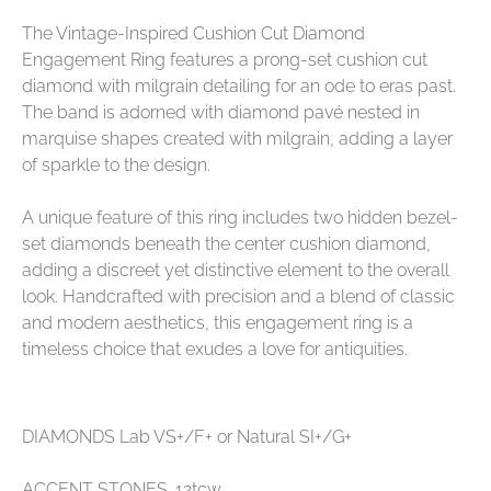
The Vintage-Inspired Cushion Cut Diamond
Engagement Ring features a prong-set cushion cut
diamond with milgrain detailing for an ode to eras past.
The band is adorned with diamond pavé nested in
marquise shapes created with milgrain, adding a layer
of sparkle to the design.
A unique feature of this ring includes two hidden bezel-
set diamonds beneath the center cushion diamond,
adding a discreet yet distinctive element to the overall
look. Handcrafted with precision and a blend of classic
and modern aesthetics, this engagement ring is a
timeless choice that exudes a love for antiquities.
DIAMONDS Lab VS+/F+ or Natural SI+/G+
ACCENT STONES .12tcw