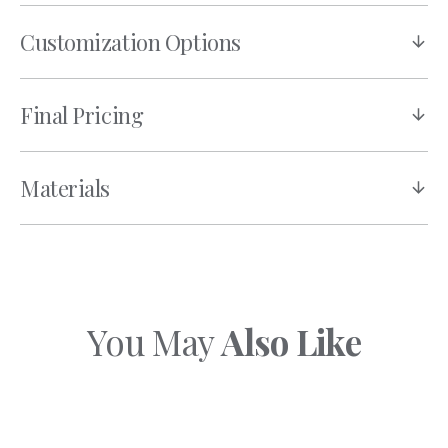
Customization Options
Final Pricing
Materials
You May
Also Like