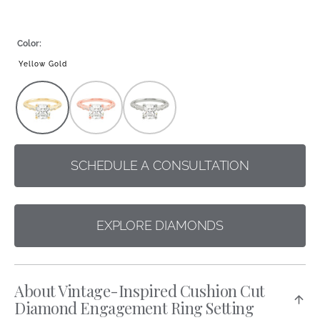
Color:
Yellow Gold
Rose
White
Gold
Gold/Platinum
SCHEDULE A CONSULTATION
EXPLORE DIAMONDS
About Vintage-Inspired Cushion Cut
Diamond Engagement Ring Setting