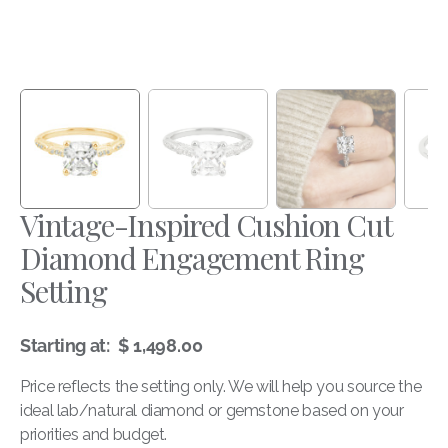
Vintage-Inspired Cushion Cut
Diamond Engagement Ring
Setting
$ 1,498.00
Starting at:
Regular
price
Price reflects the setting only. We will help you source the
ideal lab/natural diamond or gemstone based on your
priorities and budget.