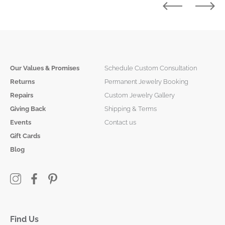
Our Values & Promises
Schedule Custom Consultation
Returns
Permanent Jewelry Booking
Repairs
Custom Jewelry Gallery
Giving Back
Shipping & Terms
Events
Contact us
Gift Cards
Blog
Find Us