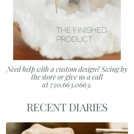
Need help with a custom design? Swing by
the store or give us a call
at 720.663.0663.
RECENT DIARIES