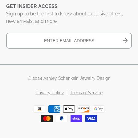
GET INSIDER ACCESS
Sign up to be the first to know about exclusive offers,
new arrivals, and more.
© 2024 Ashley Schenkein Jewelry Design
Privacy Policy
|
Terms of Service