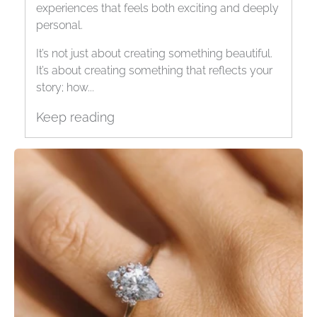
experiences that feels both exciting and deeply
personal.
It’s not just about creating something beautiful.
It’s about creating something that reflects your
story; how...
Keep reading