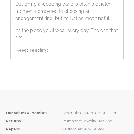
Band
Designing a wedding band is often a quieter
moment compared to choosing an
engagement ring, but it’s just as meaningful.
It’s the piece you’ll wear every day. The one that
sits...
Keep reading
Our Values & Promises
Schedule Custom Consultation
Returns
Permanent Jewelry Booking
Repairs
Custom Jewelry Gallery