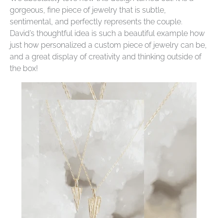
gorgeous, fine piece of jewelry that is subtle,
sentimental, and perfectly represents the couple.
David’s thoughtful idea is such a beautiful example how
just how personalized a custom piece of jewelry can be,
and a great display of creativity and thinking outside of
the box!