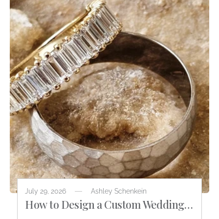
July 29, 2026
Ashley Schenkein
How to Design a Custom Wedding