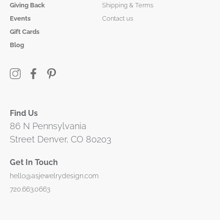
Giving Back
Shipping & Terms
Events
Contact us
Gift Cards
Blog
Find Us
86 N Pennsylvania
Street Denver, CO 80203
Get In Touch
hello@asjewelrydesign.com
720.663.0663