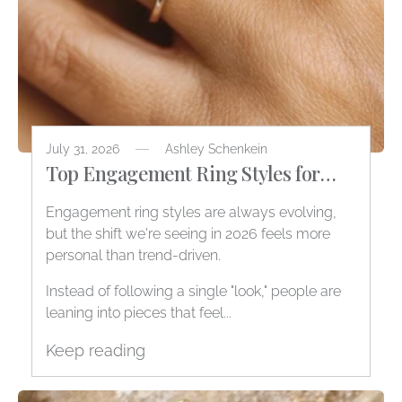
July 31, 2026
Ashley Schenkein
Top Engagement Ring Styles for
2026
Engagement ring styles are always evolving,
but the shift we're seeing in 2026 feels more
personal than trend-driven.
Instead of following a single "look," people are
leaning into pieces that feel...
Keep reading