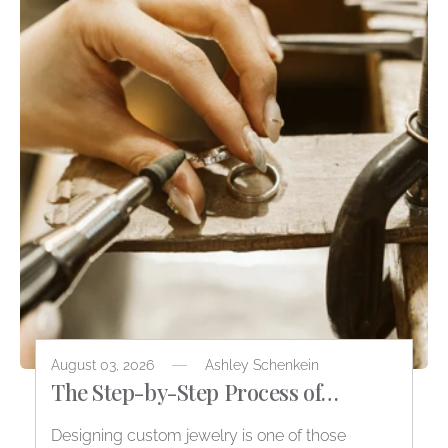
August 03, 2026
Ashley Schenkein
The Step-by-Step Process of
Designing Custom Jewelry
Designing custom jewelry is one of those