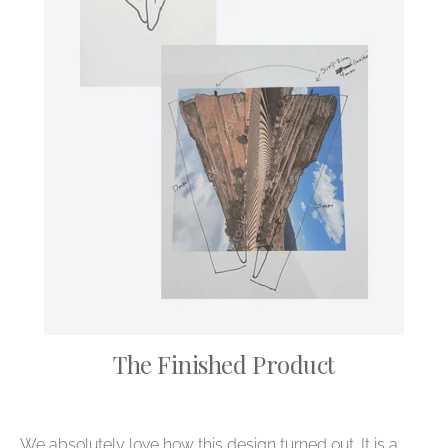
The Finished Product
We absolutely love how this design turned out. It is a