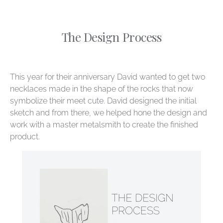
The Design Process
This year for their anniversary David wanted to get two
necklaces made in the shape of the rocks that now
symbolize their meet cute. David designed the initial
sketch and from there, we helped hone the design and
work with a master metalsmith to create the finished
product.