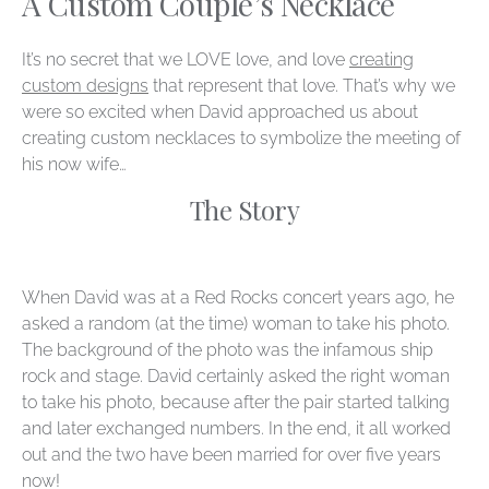
A Custom Couple’s Necklace
It’s no secret that we LOVE love, and love
creating
custom designs
that represent that love. That’s why we
were so excited when David approached us about
creating custom necklaces to symbolize the meeting of
his now wife…
The Story
When David was at a Red Rocks concert years ago, he
asked a random (at the time) woman to take his photo.
The background of the photo was the infamous ship
rock and stage. David certainly asked the right woman
to take his photo, because after the pair started talking
and later exchanged numbers. In the end, it all worked
out and the two have been married for over five years
now!