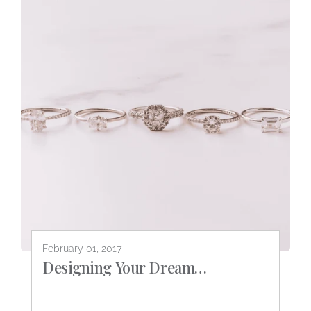
February 01, 2017
Designing Your Dream
Engagement Ring