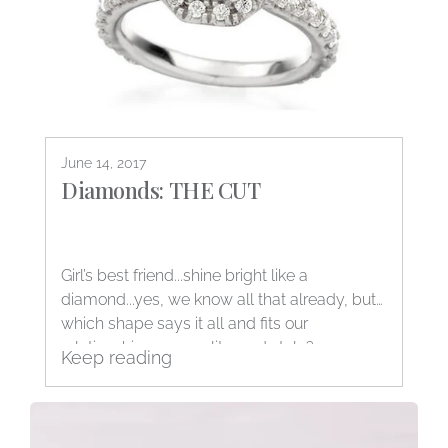
June 14, 2017
Diamonds: THE CUT
Girl’s best friend...shine bright like a
diamond...yes, we know all that already, but
which shape says it all and fits our
relationship, personality, and style?
Keep reading
Decisions, decisions...The good...