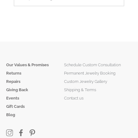
Our Values & Promises
Schedule Custom Consultation
Returns
Permanent Jewelry Booking
Repairs
Custom Jewelry Gallery
Giving Back
Shipping & Terms
Events
Contact us
Gift Cards
Blog