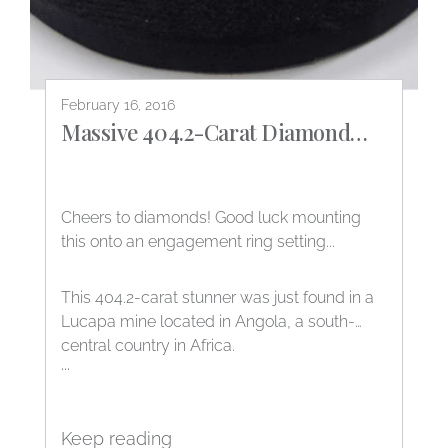
February 16, 2016
Massive 404.2-Carat Diamond
found in Angola!
Cheers to diamonds! Good luck mounting
this onto an engagement ring setting...
This 404.2-carat stunner was just found in a
Lucapa mine located in Angola, a south-
central country in Africa.
...
Keep reading