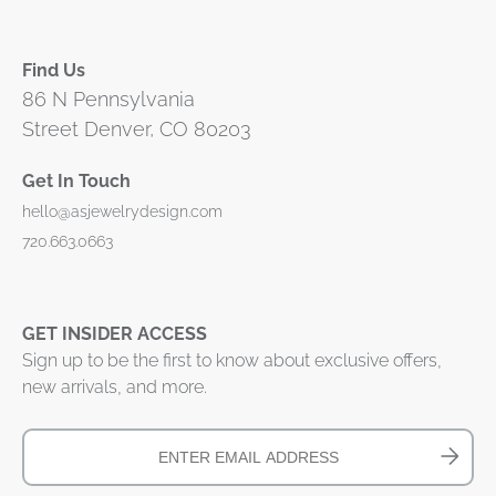
Find Us
86 N Pennsylvania
Street Denver, CO 80203
Get In Touch
hello@asjewelrydesign.com
720.663.0663
GET INSIDER ACCESS
Sign up to be the first to know about exclusive offers,
new arrivals, and more.