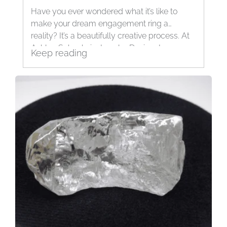
Have you ever wondered what it’s like to
make your dream engagement ring a
reality? It’s a beautifully creative process. At
Ashley Schenkein Jewelry Design, I am
Keep reading
passionate...